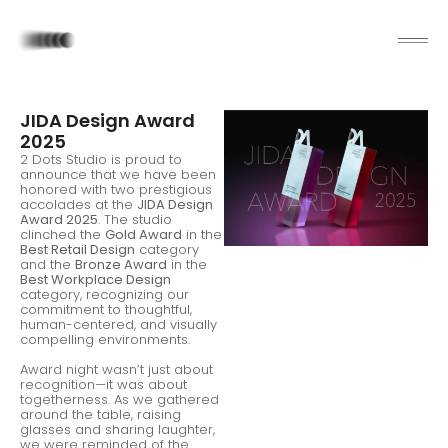
JIDA Design Award
2025
2 Dots Studio is proud to
announce that we have been
honored with two prestigious
accolades at the
JIDA Design
Award 2025
. The studio
clinched the
Gold Award
in the
Best Retail Design
category
and the
Bronze Award
in the
Best Workplace Design
category, recognizing our
commitment to thoughtful,
human-centered, and visually
compelling environments.
Award night wasn’t just about
recognition—it was about
togetherness. As we gathered
around the table, raising
glasses and sharing laughter,
we were reminded of the