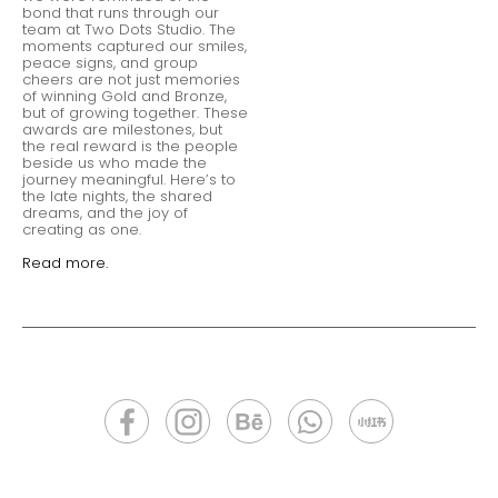
bond that runs through our
team at Two Dots Studio. The
moments captured our smiles,
peace signs, and group
cheers are not just memories
of winning Gold and Bronze,
but of growing together. These
awards are milestones, but
the real reward is the people
beside us who made the
journey meaningful. Here’s to
the late nights, the shared
dreams, and the joy of
creating as one.
Read more.