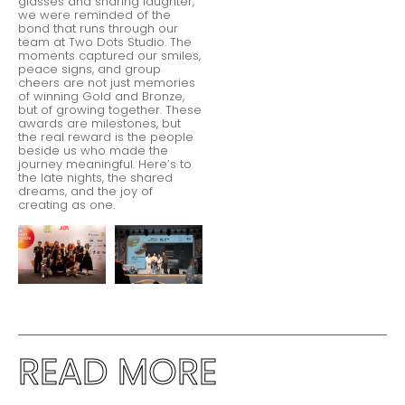
glasses and sharing laughter,
we were reminded of the
bond that runs through our
team at Two Dots Studio. The
moments captured our smiles,
peace signs, and group
cheers are not just memories
of winning Gold and Bronze,
but of growing together. These
awards are milestones, but
the real reward is the people
beside us who made the
journey meaningful. Here’s to
the late nights, the shared
dreams, and the joy of
creating as one.
READ MORE