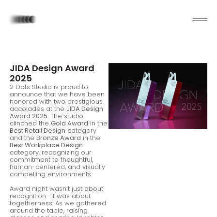
JIDA Design Award
2025
2 Dots Studio is proud to
announce that we have been
honored with two prestigious
accolades at the
JIDA Design
Award 2025
. The studio
clinched the
Gold Award
in the
Best Retail Design
category
and the
Bronze Award
in the
Best Workplace Design
category, recognizing our
commitment to thoughtful,
human-centered, and visually
compelling environments.
Award night wasn’t just about
recognition—it was about
togetherness. As we gathered
around the table, raising