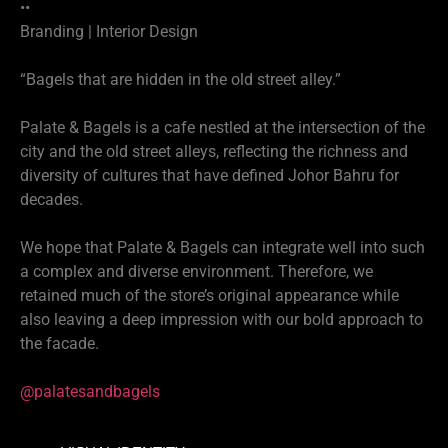
••
Branding | Interior Design
“Bagels that are hidden in the old street alley.”
Palate & Bagels is a cafe nestled at the intersection of the
city and the old street alleys, reflecting the richness and
diversity of cultures that have defined Johor Bahru for
decades.
We hope that Palate & Bagels can integrate well into such
a complex and diverse environment. Therefore, we
retained much of the store’s original appearance while
also leaving a deep impression with our bold approach to
the facade.
@palatesandbagels