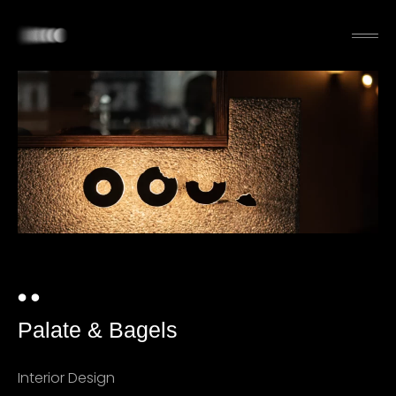
Palate & Bagels
Interior Design