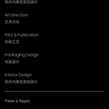
室内与展览策划设计
Art Direction
艺术方向
Print & Publication
印刷工艺
Packaging Design
包装设计
Interior Design​
室内与展览策划设计​
Palate & Bagels