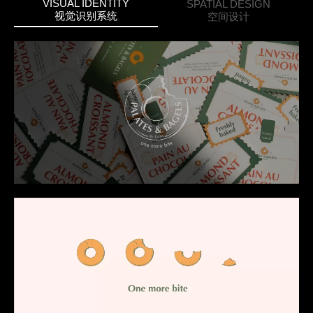
VISUAL IDENTITY
SPATIAL DESIGN
视觉识别系统
空间设计