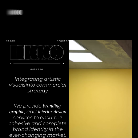
Integrating artistic
visualsinto commercial
strategy
We provide
,
branding
, and
graphic
interior design
services to ensure a
cohesive and complete
brand identity in the
ever-changing market.