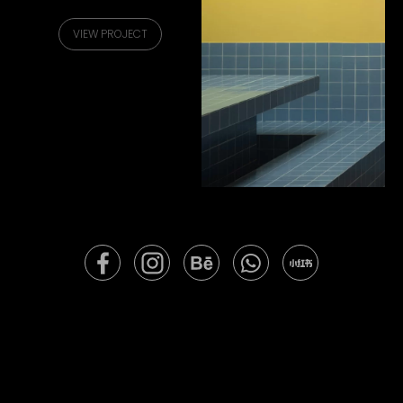
VIEW PROJECT