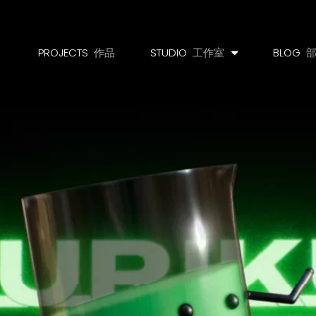
PROJECTS
作品
STUDIO
工作室
BLOG