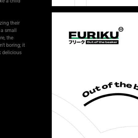
ke a child
zing their
 a small
e, the
t boring; it
 delicious