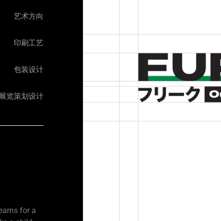
艺术方向
印刷工艺
包装设计
展览策划设计​
earns for a