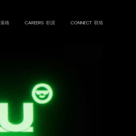
部落格
CAREERS
职涯
CONNECT
联络