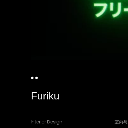
Furiku
Interior Design
室内与