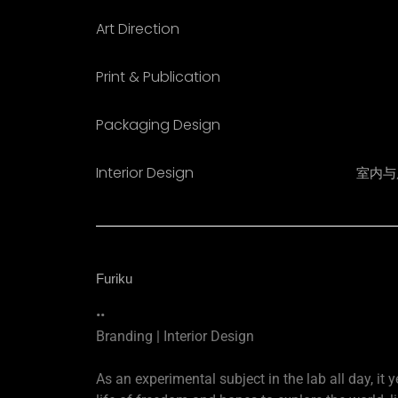
Art Direction
Print & Publication
Packaging Design
Interior Design​
室内与
Furiku
••
Branding | Interior Design
As an experimental subject in the lab all day, it y