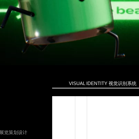
VISUAL IDENTITY
视觉识别系统
展览策划设计