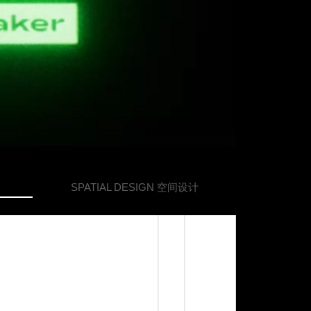
SPATIAL DESIGN
空间设计