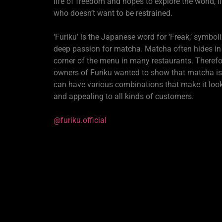
life of freedom and hopes to explore the world, li
who doesn’t want to be restrained.
‘Furiku’ is the Japanese word for ‘Freak,’ symboli
deep passion for matcha. Matcha often hides in
corner of the menu in many restaurants. Therefor
owners of Furiku wanted to show that matcha isn‘
can have various combinations that make it look
and appealing to all kinds of customers.
@furiku.official