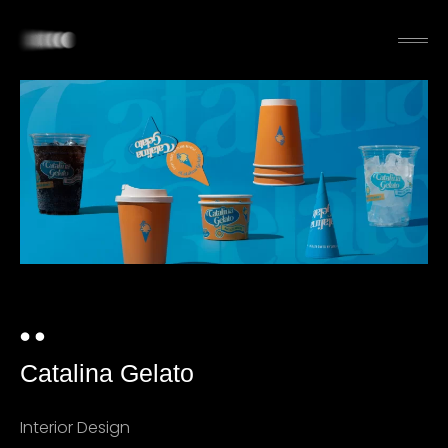
Catalina Gelato
Interior Design