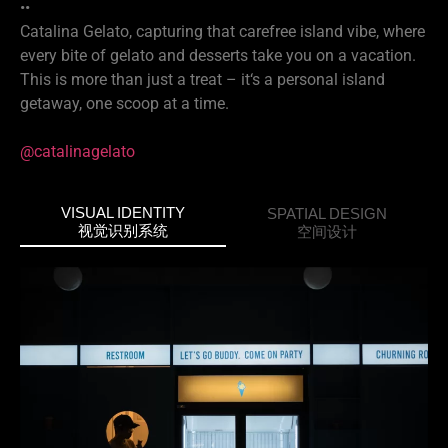
••
Catalina Gelato, capturing that carefree island vibe, where
every bite of gelato and desserts take you on a vacation.
This is more than just a treat – it‘s a personal island
getaway, one scoop at a time.
@catalinagelato
VISUAL IDENTITY
SPATIAL DESIGN
视觉识别系统
空间设计