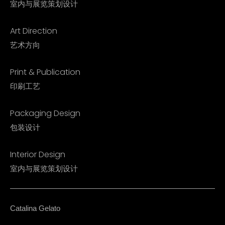
室内与展览策划设计
Art Direction
艺术方向
Print & Publication
印刷工艺
Packaging Design
包装设计
Interior Design​
室内与展览策划设计​
Catalina Gelato