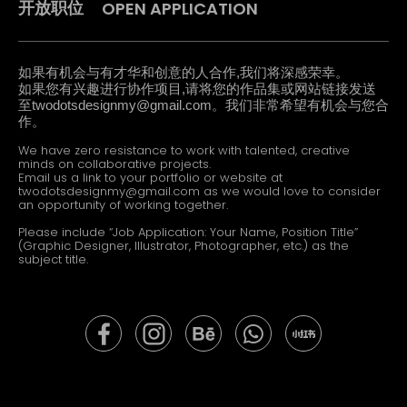
OPEN APPLICATION
开放职位
如果有机会与有才华和创意的人合作,我们将深感荣幸。
如果您有兴趣进行协作项目,请将您的作品集或网站链接发送
至
twodotsdesignmy@gmail.com
。我们非常希望有机会与您合
作。
We have zero resistance to work with talented, creative
minds on collaborative projects.
Email us a link to your portfolio or website at
twodotsdesignmy@gmail.com
as we would love to consider
an opportunity of working together.
Please include “Job Application: Your Name, Position Title”
(Graphic Designer, Illustrator, Photographer, etc.) as the
subject title.