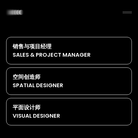
销售与项目经理
SALES & PROJECT MANAGER
空间创造师
SPATIAL DESIGNER
平面设计师
VISUAL DESIGNER